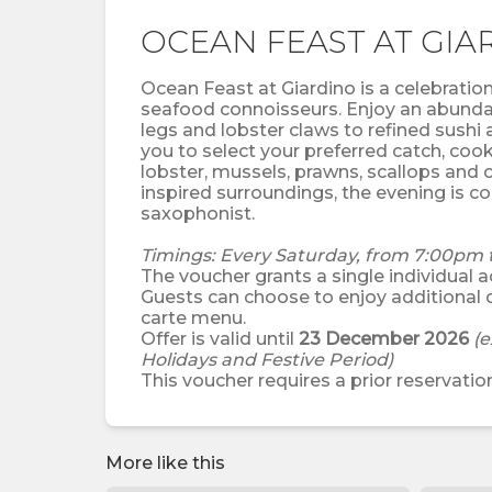
OCEAN FEAST AT GIA
Ocean Feast at Giardino is a celebration 
seafood connoisseurs. Enjoy an abundan
legs and lobster claws to refined sushi 
you to select your preferred catch, cook
lobster, mussels, prawns, scallops and ca
inspired surroundings, the evening is 
saxophonist.
Timings: Every Saturday, from 7:00pm 
The voucher grants a single individual ac
Guests can choose to enjoy additional 
carte menu.
Offer is valid until
23 December 2026
(e
Holidays and Festive Period)
This voucher requires a prior reservation
More like this