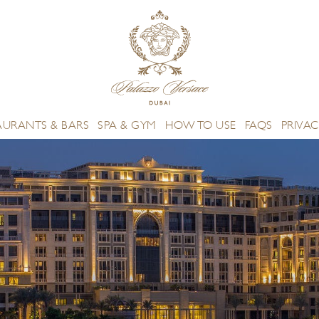
AURANTS & BARS
SPA & GYM
HOW TO USE
FAQS
PRIVAC