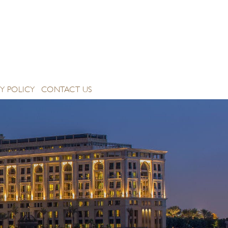
Y POLICY
CONTACT US