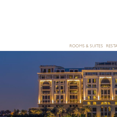
ROOMS & SUITES
REST