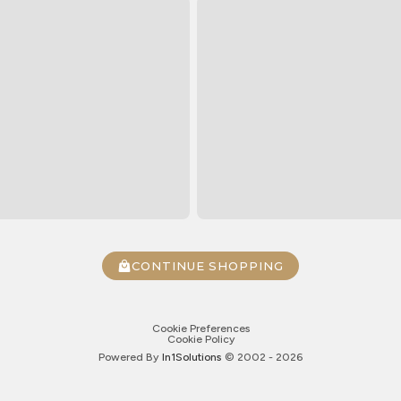
CONTINUE SHOPPING
Cookie Preferences
Cookie Policy
Powered By
In1
Solutions
© 2002 -
2026