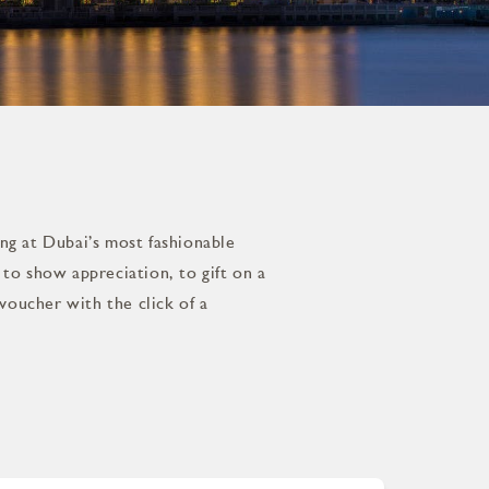
ing at Dubai’s most fashionable
to show appreciation, to gift on a
voucher with the click of a