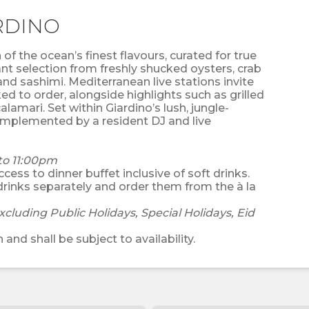
RDINO
of the ocean’s finest flavours, curated for true
t selection from freshly shucked oysters, crab
and sashimi. Mediterranean live stations invite
ed to order, alongside highlights such as grilled
lamari. Set within Giardino’s lush, jungle-
complemented by a resident DJ and live
to 11:00pm
cess to dinner buffet inclusive of soft drinks.
drinks separately and order them from the à la
xcluding Public Holidays, Special Holidays, Eid
 and shall be subject to availability.