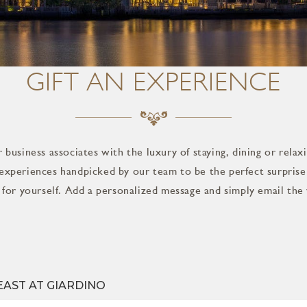
GIFT AN EXPERIENCE
 business associates with the luxury of staying, dining or relax
experiences handpicked by our team to be the perfect surprise 
t for yourself. Add a personalized message and simply email the 
EAST AT GIARDINO