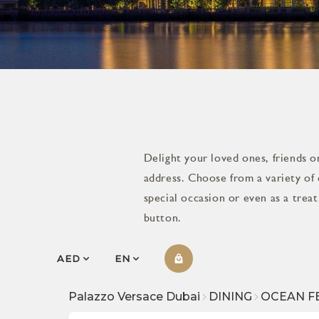
Delight your loved ones, friends or
address. Choose from a variety of 
special occasion or even as a trea
button.
AED
EN
Palazzo Versace Dubai
DINING
OCEAN F