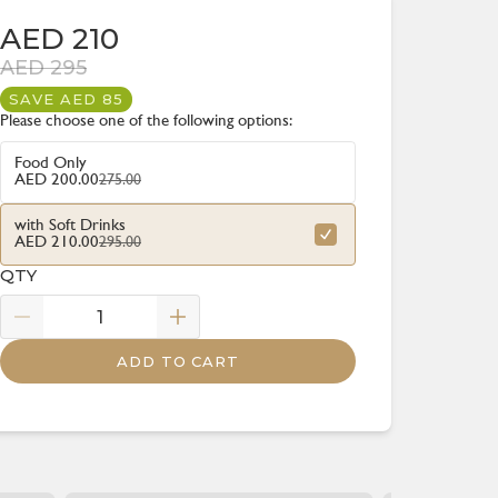
AED 210
AED 295
SAVE AED 85
Please choose one of the following options:
Food Only
275.00
AED 200.00
with Soft Drinks
295.00
AED 210.00
QTY
ADD TO CART