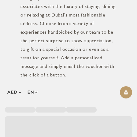
associates with the luxury of staying, dining
or relaxing at Dubai’s most fashionable
address. Choose from a variety of
experiences handpicked by our team to be
the perfect surprise to show appreciation,
to gift on a special occasion or even as a
treat for yourself. Add a personalized
message and simply email the voucher with
the click of a button.
AED
EN