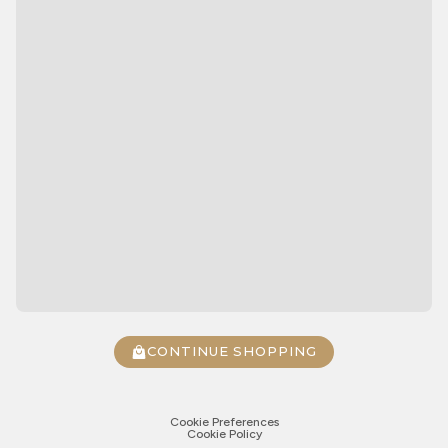
CONTINUE SHOPPING
Cookie Preferences
Cookie Policy