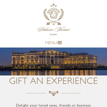
MENU
GIFT AN EXPERIENCE
Delight your loved ones, friends or business